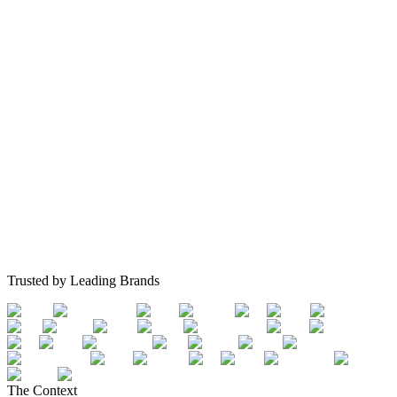
Trusted by Leading Brands
The Context