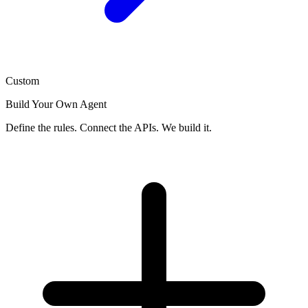
Custom
Build Your Own Agent
Define the rules. Connect the APIs. We build it.