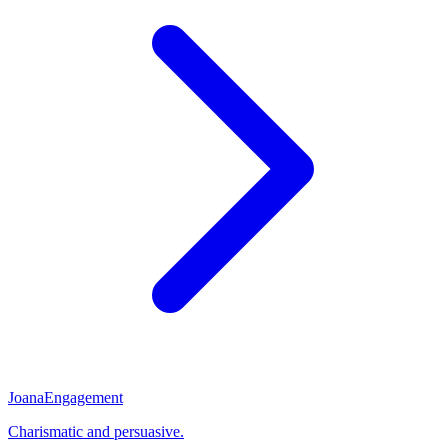
Joana
Engagement
Charismatic and persuasive.