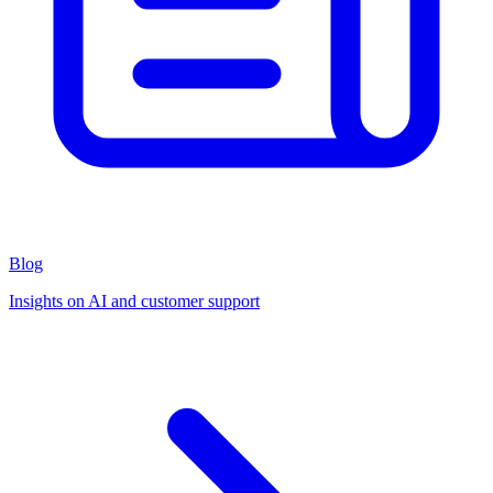
Blog
Insights on AI and customer support