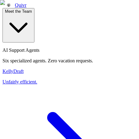
Quivr
Meet the Team
AI Support Agents
Six specialized agents. Zero vacation requests.
Kelly
Draft
Unfairly efficient.