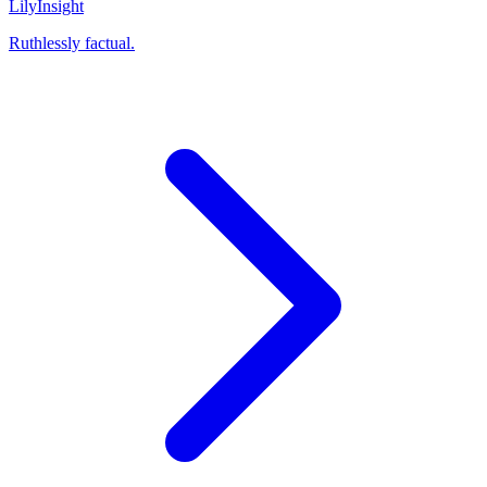
Lily
Insight
Ruthlessly factual.