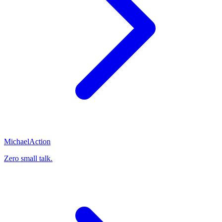
Michael
Action
Zero small talk.