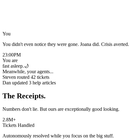
“
You
Joana
You didn't even notice they were gone. Joana did. Crisis averted.
23:00
PM
You are
fast asleep.
🌙
Meanwhile, your agents...
Steven routed 42 tickets
Dan updated 3 help articles
The Receipts.
Numbers don't lie. But ours are exceptionally good looking.
2.8M+
Tickets Handled
Autonomously resolved while you focus on the big stuff.