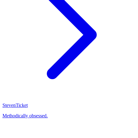
Steven
Ticket
Methodically obsessed.