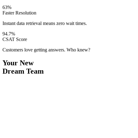
63%
Faster Resolution
Instant data retrieval means zero wait times.
94.7%
CSAT Score
Customers love getting answers. Who knew?
Your New
Dream Team
Draft Composer
Kelly
1
Smart Drafts
2
Instant Translation
3
Knowledge Retrieval
“
I write the replies. You take the credit. We both know how this