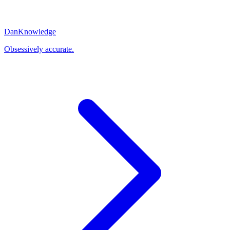
Dan
Knowledge
Obsessively accurate.