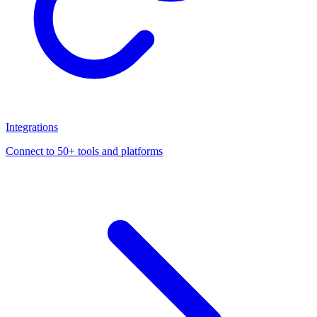
Integrations
Connect to 50+ tools and platforms