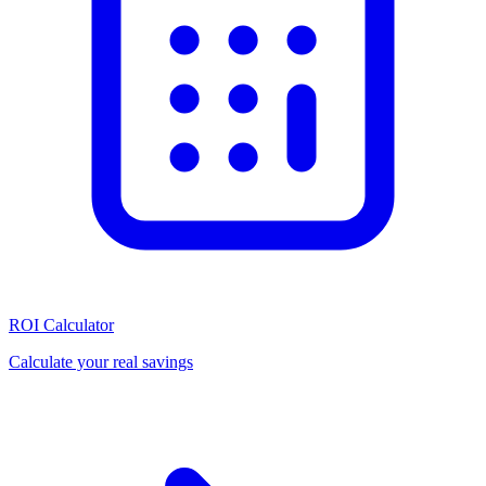
ROI Calculator
Calculate your real savings