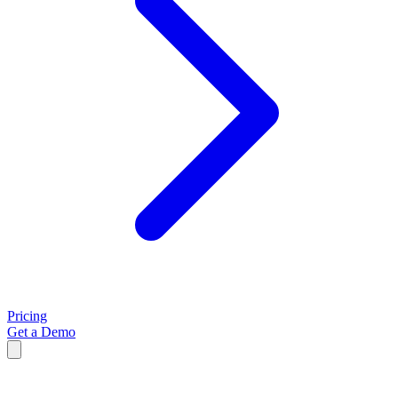
Pricing
Get a Demo
Kelly