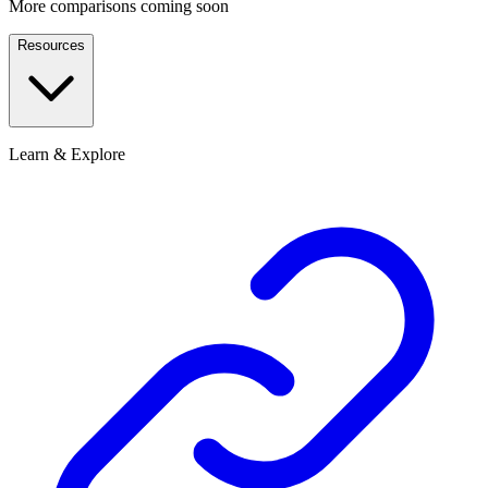
More comparisons coming soon
Resources
Learn & Explore