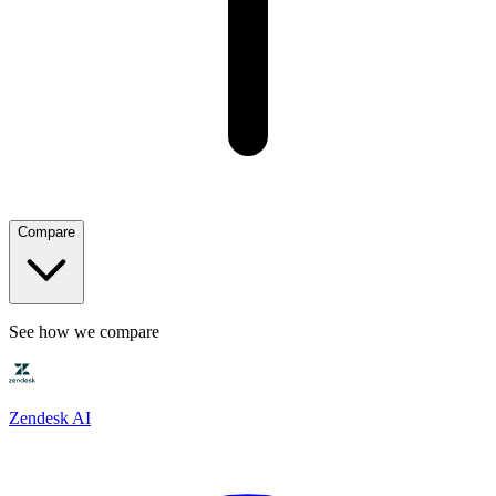
Compare
See how we compare
Zendesk AI