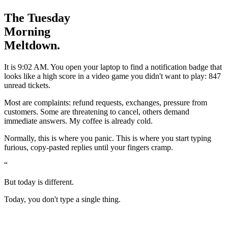
The Tuesday
Morning
Meltdown.
I
t is 9:02 AM. You open your laptop to find a notification badge that
looks like a high score in a video game you didn't want to play:
847
unread tickets.
Most are complaints: refund requests, exchanges, pressure from
customers. Some are threatening to cancel, others demand
immediate answers. My coffee is already cold.
Normally, this is where you panic. This is where you start typing
furious, copy-pasted replies until your fingers cramp.
“
But today is different.
Today, you don't type a single thing.