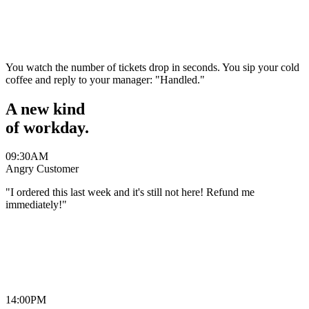
“
Kelly
You watch the number of tickets drop in seconds. You sip your cold
coffee and reply to your manager:
"Handled."
A new kind
of
workday.
09:30
AM
Angry Customer
"I ordered this last week and it's still not here! Refund me
immediately!"
“
Michael
14:00
PM