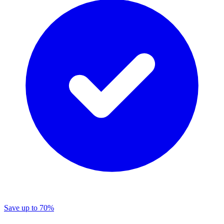
Save
up to 70%