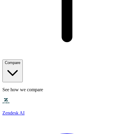
Compare
See how we compare
Zendesk AI