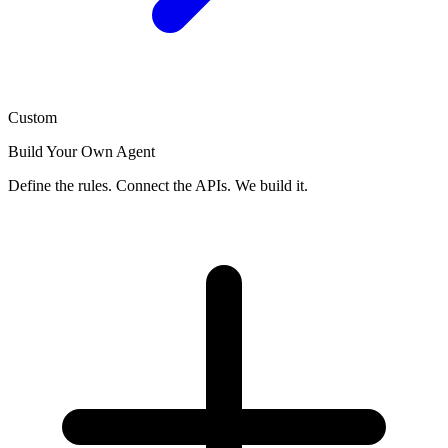
Custom
Build Your Own Agent
Define the rules. Connect the APIs. We build it.