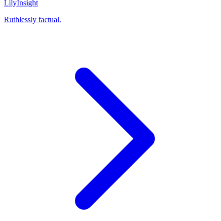
Lily
Insight
Ruthlessly factual.