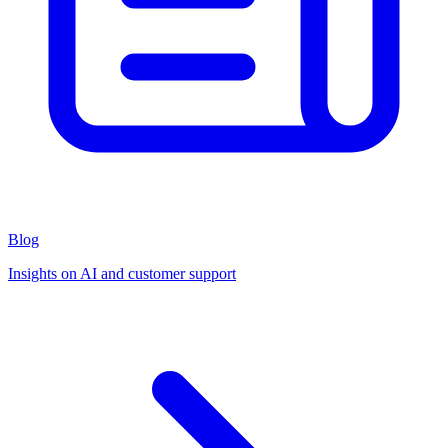
Blog
Insights on AI and customer support