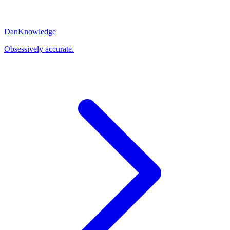
Dan
Knowledge
Obsessively accurate.