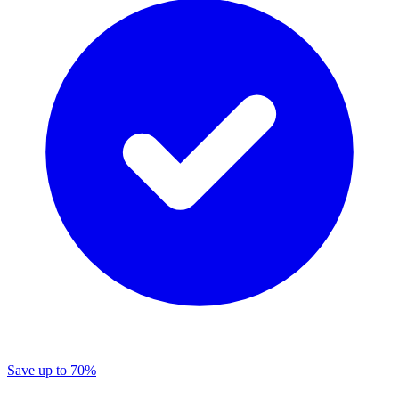
Save
up to 70%