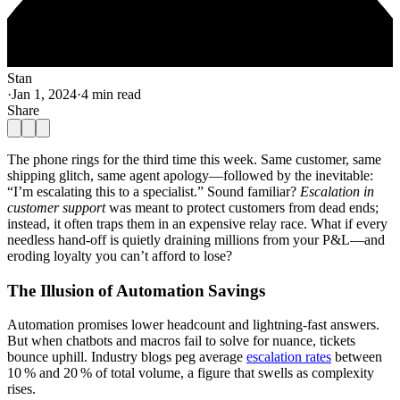
Stan
·
Jan 1, 2024
·
4 min read
Share
The phone rings for the third time this week. Same customer, same
shipping glitch, same agent apology—followed by the inevitable:
“I’m escalating this to a specialist.” Sound familiar?
Escalation in
customer support
was meant to protect customers from dead ends;
instead, it often traps them in an expensive relay race. What if every
needless hand‑off is quietly draining millions from your P&L—and
eroding loyalty you can’t afford to lose?
The Illusion of Automation Savings
Automation promises lower headcount and lightning‑fast answers.
But when chatbots and macros fail to solve for nuance, tickets
bounce uphill. Industry blogs peg average
escalation rates
between
10 % and 20 % of total volume, a figure that swells as complexity
rises.