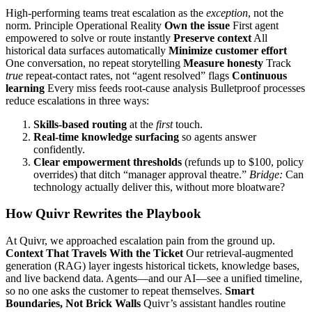
High‑performing teams treat escalation as the
exception
, not the
norm. Principle Operational Reality
Own the issue
First agent
empowered to solve or route instantly
Preserve context
All
historical data surfaces automatically
Minimize customer effort
One conversation, no repeat storytelling
Measure honesty
Track
true
repeat‑contact rates, not “agent resolved” flags
Continuous
learning
Every miss feeds root‑cause analysis Bulletproof processes
reduce escalations in three ways:
Skills‑based routing
at the
first
touch.
Real‑time knowledge surfacing
so agents answer
confidently.
Clear empowerment thresholds
(refunds up to $100, policy
overrides) that ditch “manager approval theatre.”
Bridge:
Can
technology actually deliver this, without more bloatware?
How Quivr Rewrites the Playbook
At Quivr, we approached escalation pain from the ground up.
Context That Travels With the Ticket
Our retrieval‑augmented
generation (RAG) layer ingests historical tickets, knowledge bases,
and live backend data. Agents—and our AI—see a unified timeline,
so no one asks the customer to repeat themselves.
Smart
Boundaries, Not Brick Walls
Quivr’s assistant handles routine