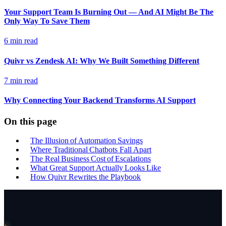
Your Support Team Is Burning Out — And AI Might Be The
Only Way To Save Them
6 min read
Quivr vs Zendesk AI: Why We Built Something Different
7 min read
Why Connecting Your Backend Transforms AI Support
On this page
The Illusion of Automation Savings
Where Traditional Chatbots Fall Apart
The Real Business Cost of Escalations
What Great Support Actually Looks Like
How Quivr Rewrites the Playbook