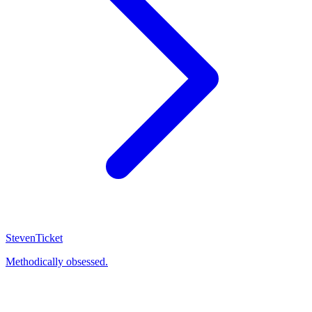
Steven
Ticket
Methodically obsessed.