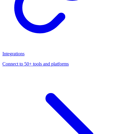
Integrations
Connect to 50+ tools and platforms