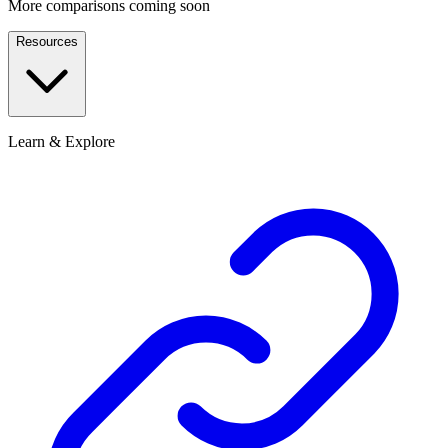
More comparisons coming soon
Resources
Learn & Explore