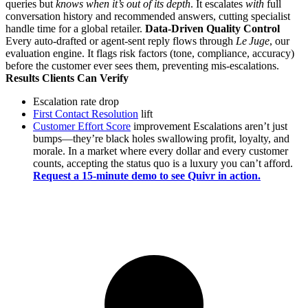
queries but
knows when it’s out of its depth
. It escalates
with
full
conversation history and recommended answers, cutting specialist
handle time for a global retailer.
Data‑Driven Quality Control
Every auto‑drafted or agent‑sent reply flows through
Le Juge
, our
evaluation engine. It flags risk factors (tone, compliance, accuracy)
before the customer ever sees them, preventing mis‑escalations.
Results Clients Can Verify
Escalation rate drop
First Contact Resolution
lift
Customer Effort Score
improvement Escalations aren’t just
bumps—they’re black holes swallowing profit, loyalty, and
morale. In a market where every dollar and every customer
counts, accepting the status quo is a luxury you can’t afford.
Request a 15‑minute demo to see Quivr in action.