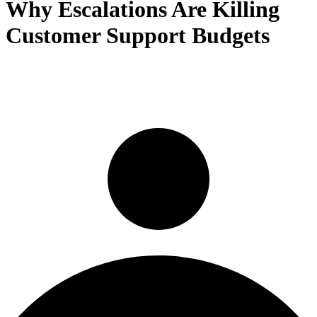
Why Escalations Are Killing
Customer Support Budgets