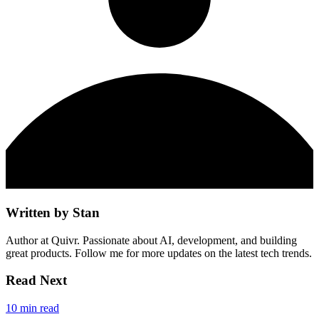
Written by
Stan
Author at Quivr. Passionate about AI, development, and building
great products. Follow me for more updates on the latest tech trends.
Read Next
10 min read