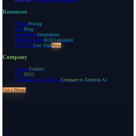
Resources
Pricing
Pricing
Blog
Blog
Integrations
Integrations
ROI Calculator
ROI Calculator
Free Trial
Free Trial
New
Company
Contact
Contact
FAQ
FAQ
Compare to Zendesk AI
Compare to Zendesk AI
Get a Demo