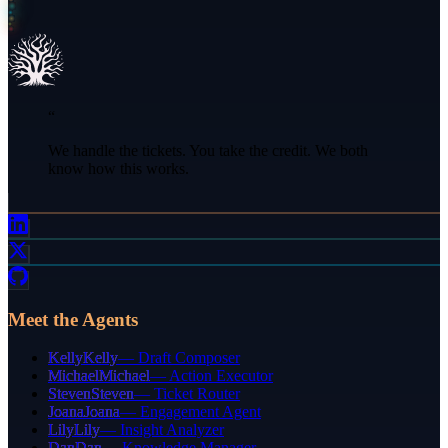
“
We handle the tickets. You take the credit. We both
know how this works.
Meet the Agents
Kelly
Kelly
—
Draft Composer
Michael
Michael
—
Action Executor
Steven
Steven
—
Ticket Router
Joana
Joana
—
Engagement Agent
Lily
Lily
—
Insight Analyzer
Dan
Dan
—
Knowledge Manager