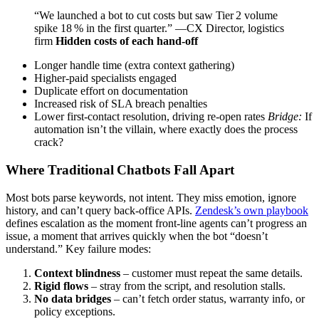
“We launched a bot to cut costs but saw Tier 2 volume
spike 18 % in the first quarter.” —CX Director, logistics
firm
Hidden costs of each hand‑off
Longer handle time (extra context gathering)
Higher‑paid specialists engaged
Duplicate effort on documentation
Increased risk of SLA breach penalties
Lower first‑contact resolution, driving re‑open rates
Bridge:
If
automation isn’t the villain, where exactly does the process
crack?
Where Traditional Chatbots Fall Apart
Most bots parse keywords, not intent. They miss emotion, ignore
history, and can’t query back‑office APIs.
Zendesk’s own playbook
defines escalation as the moment front‑line agents can’t progress an
issue, a moment that arrives quickly when the bot “doesn’t
understand.” Key failure modes:
Context blindness
– customer must repeat the same details.
Rigid flows
– stray from the script, and resolution stalls.
No data bridges
– can’t fetch order status, warranty info, or
policy exceptions.