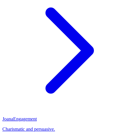
Joana
Engagement
Charismatic and persuasive.