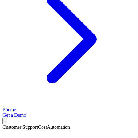
Pricing
Get a Demo
Customer Support
Cost
Automation