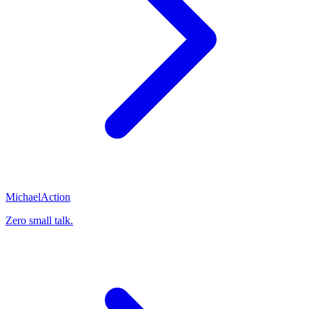
Michael
Action
Zero small talk.