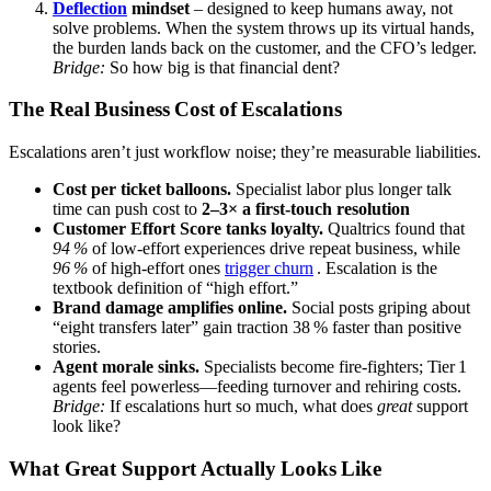
Deflection
mindset
– designed to keep humans away, not
solve problems. When the system throws up its virtual hands,
the burden lands back on the customer, and the CFO’s ledger.
Bridge:
So how big is that financial dent?
The Real Business Cost of Escalations
Escalations aren’t just workflow noise; they’re measurable liabilities.
Cost per ticket balloons.
Specialist labor plus longer talk
time can push cost to
2–3× a first‑touch resolution
Customer Effort Score tanks loyalty.
Qualtrics found that
94 %
of low‑effort experiences drive repeat business, while
96 %
of high‑effort ones
trigger churn
. Escalation is the
textbook definition of “high effort.”
Brand damage amplifies online.
Social posts griping about
“eight transfers later” gain traction 38 % faster than positive
stories.
Agent morale sinks.
Specialists become fire‑fighters; Tier 1
agents feel powerless—feeding turnover and rehiring costs.
Bridge:
If escalations hurt so much, what does
great
support
look like?
What Great Support Actually Looks Like