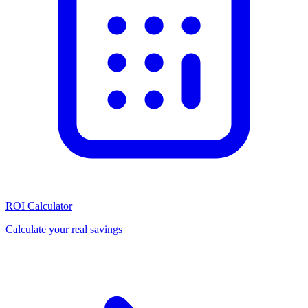
ROI Calculator
Calculate your real savings