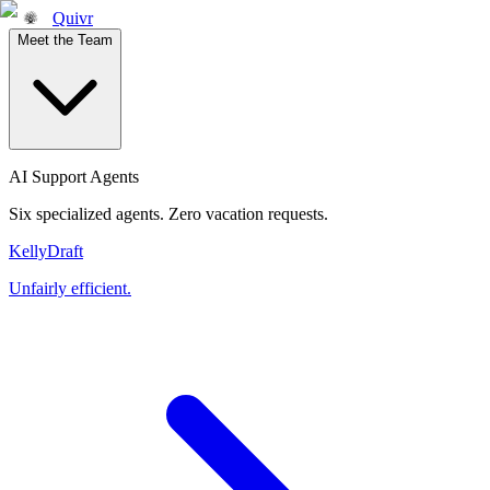
Quivr
Meet the Team
AI Support Agents
Six specialized agents. Zero vacation requests.
Kelly
Draft
Unfairly efficient.